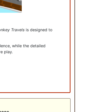
nkey Travels
is designed to
ence, while the detailed
ve play.