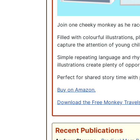
Join one cheeky monkey as he races
Filled with colourful illustrations
capture the attention of young chil
Simple repeating language and rhym
illustrations create plenty of oppor
Perfect for shared story time with 
Buy on Amazon.
Download the Free Monkey Travels
Recent Publications