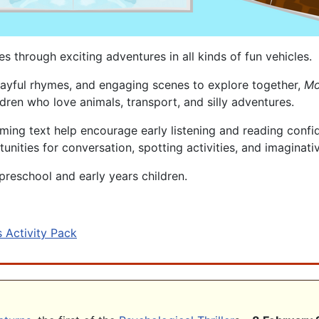
 through exciting adventures in all kinds of fun vehicles.
, playful rhymes, and engaging scenes to explore together,
Mo
dren who love animals, transport, and silly adventures.
ing text help encourage early listening and reading confid
tunities for conversation, spotting activities, and imaginati
preschool and early years children.
 Activity Pack