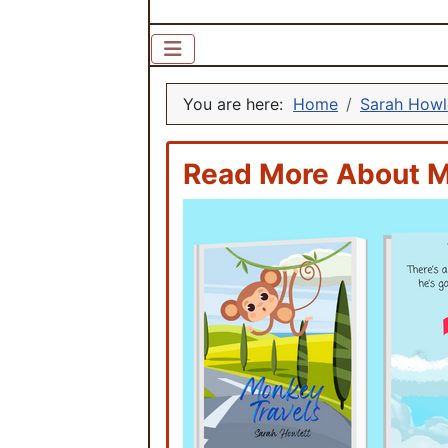
You are here:
Home
Sarah Howl
Read More About M