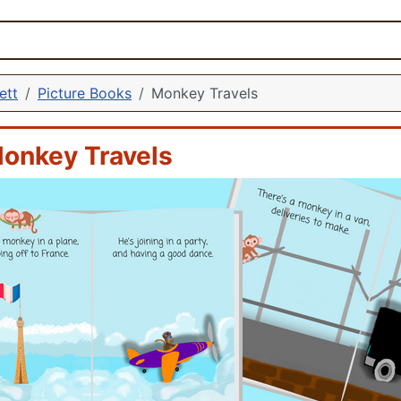
ett
Picture Books
Monkey Travels
onkey Travels