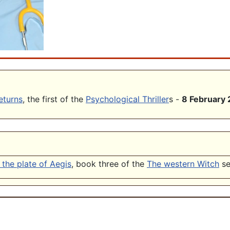
eturns
, the first of the
Psychological Thriller
s -
8 February
the plate of Aegis
, book three of the
The western Witch
se