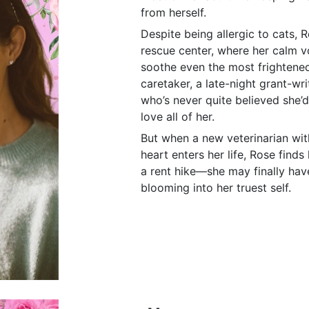
from herself.
Despite being allergic to cats, R
rescue center, where her calm 
soothe even the most frightened 
caretaker, a late-night grant-wr
who’s never quite believed she
love all of her.
But when a new veterinarian wit
heart enters her life, Rose finds
a rent hike—she may finally have
blooming into her truest self.