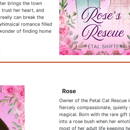
nter brings the town
 trust her heart, and
 really can break the
whimsical romance filled
 wonder of finding home
e
Rose
Owner of the Petal Cat Rescue i
fiercely compassionate, quietly s
magical. Born with the rare gift
into a rose bush when her emoti
most of her adult life keeping 