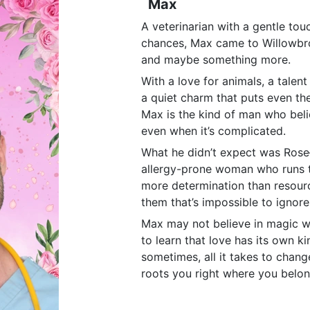
Max
A veterinarian with a gentle tou
chances, Max came to Willowbr
and maybe something more.
With a love for animals, a talent
a quiet charm that puts even the
Max is the kind of man who beli
even when it’s complicated.
What he didn’t expect was Rose—
allergy-prone woman who runs t
more determination than resour
them that’s impossible to ignore
Max may not believe in magic wh
to learn that love has its own 
sometimes, all it takes to change
roots you right where you belon