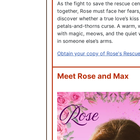
As the fight to save the rescue ce
together, Rose must face her fears,
discover whether a true love’s kiss
petals-and-thorns curse. A warm, 
with magic, meows, and the quiet
in someone else’s arms.
Obtain your copy of Rose's Rescu
Meet Rose and Max