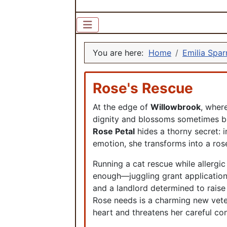
You are here:
Home
Emilia Spa
Rose's Rescue
At the edge of
Willowbrook
, where
dignity and blossoms sometimes b
Rose Petal
hides a thorny secret: 
emotion, she transforms into a ros
Running a cat rescue while allergic
enough—juggling grant applicatio
and a landlord determined to raise 
Rose needs is a charming new veter
heart and threatens her careful con