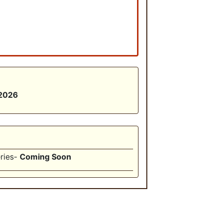
 2026
ries-
Coming Soon