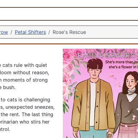
rrow
Petal Shifters
Rose's Rescue
 cats rule with quiet
loom without reason,
in moments of strong
e bush.
 to cats is challenging
ns, unexpected sneezes,
the rent. The last thing
inarian who stirs her
trol.