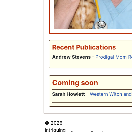
Recent Publications
Andrew Stevens
-
Prodigal Mom R
Coming soon
Sarah Howlett
-
Western Witch and 
© 2026
Intriguing