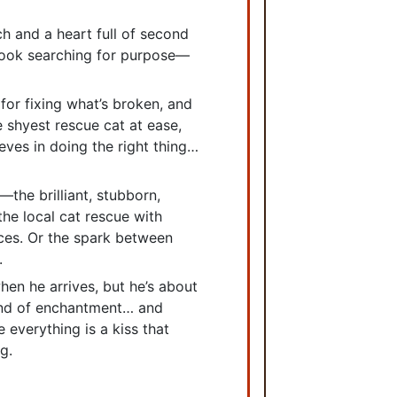
ch and a heart full of second
ook searching for purpose—
 for fixing what’s broken, and
 shyest rescue cat at ease,
eves in doing the right thing…
the brilliant, stubborn,
he local cat rescue with
ces. Or the spark between
.
en he arrives, but he’s about
kind of enchantment… and
 everything is a kiss that
g.