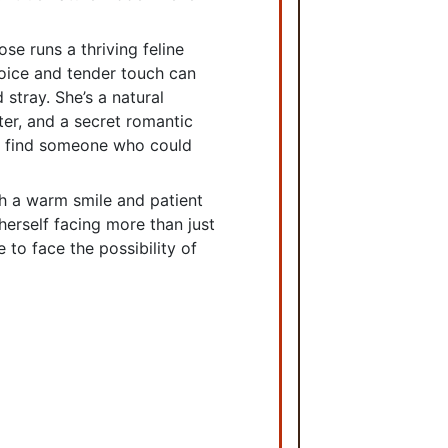
ose runs a thriving feline
voice and tender touch can
stray. She’s a natural
iter, and a secret romantic
’d find someone who could
h a warm smile and patient
 herself facing more than just
 to face the possibility of