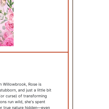
n Willowbrook, Rose is
tubborn, and just a little bit
 (or curse) of transforming
ons run wild, she's spent
her true nature hidden—even