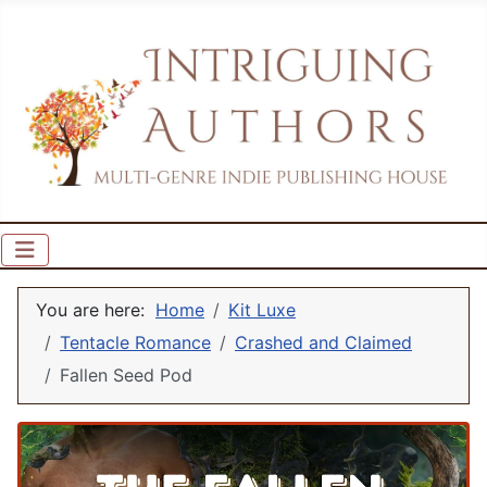
You are here:
Home
Kit Luxe
Tentacle Romance
Crashed and Claimed
Fallen Seed Pod