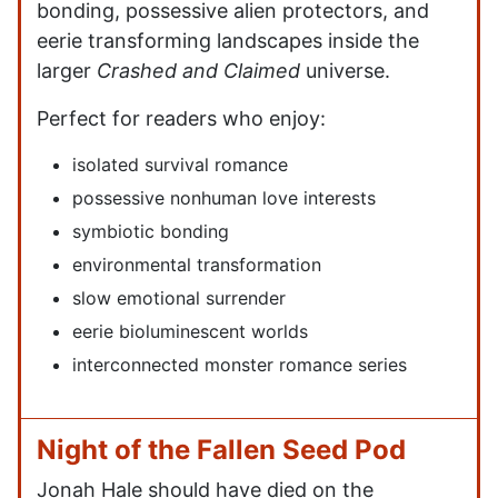
bonding, possessive alien protectors, and
eerie transforming landscapes inside the
larger
Crashed and Claimed
universe.
Perfect for readers who enjoy:
isolated survival romance
possessive nonhuman love interests
symbiotic bonding
environmental transformation
slow emotional surrender
eerie bioluminescent worlds
interconnected monster romance series
Night of the Fallen Seed Pod
Jonah Hale should have died on the