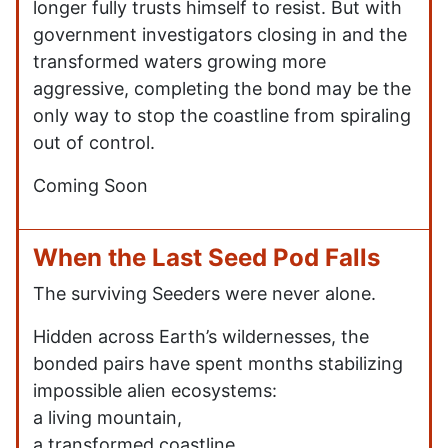
longer fully trusts himself to resist. But with
government investigators closing in and the
transformed waters growing more
aggressive, completing the bond may be the
only way to stop the coastline from spiraling
out of control.
Coming Soon
When the Last Seed Pod Falls
The surviving Seeders were never alone.
Hidden across Earth’s wildernesses, the
bonded pairs have spent months stabilizing
impossible alien ecosystems:
a living mountain,
a transformed coastline,