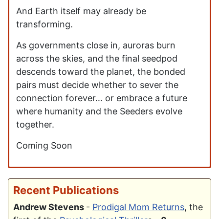
And Earth itself may already be
transforming.
As governments close in, auroras burn
across the skies, and the final seedpod
descends toward the planet, the bonded
pairs must decide whether to sever the
connection forever… or embrace a future
where humanity and the Seeders evolve
together.
Coming Soon
Recent Publications
Andrew Stevens
-
Prodigal Mom Returns
, the