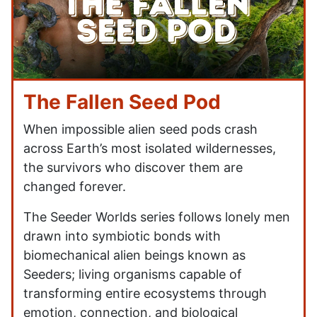
The Fallen Seed Pod
When impossible alien seed pods crash
across Earth’s most isolated wildernesses,
the survivors who discover them are
changed forever.
The Seeder Worlds series follows lonely men
drawn into symbiotic bonds with
biomechanical alien beings known as
Seeders; living organisms capable of
transforming entire ecosystems through
emotion, connection, and biological