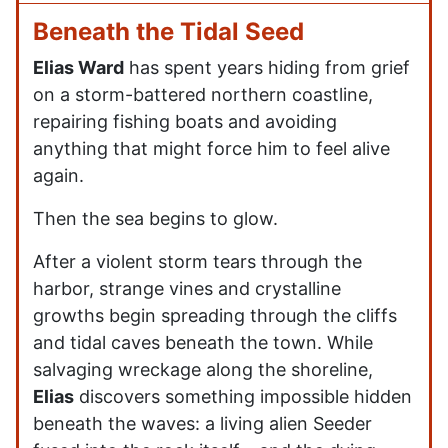
Beneath the Tidal Seed
Elias Ward
has spent years hiding from grief
on a storm-battered northern coastline,
repairing fishing boats and avoiding
anything that might force him to feel alive
again.
Then the sea begins to glow.
After a violent storm tears through the
harbor, strange vines and crystalline
growths begin spreading through the cliffs
and tidal caves beneath the town. While
salvaging wreckage along the shoreline,
Elias
discovers something impossible hidden
beneath the waves: a living alien Seeder