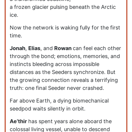
a frozen glacier pulsing beneath the Arctic
ice.
Now the network is waking fully for the first
time.
Jonah
,
Elias
, and
Rowan
can feel each other
through the bond; emotions, memories, and
instincts bleeding across impossible
distances as the Seeders synchronize. But
the growing connection reveals a terrifying
truth: one final Seeder never crashed.
Far above Earth, a dying biomechanical
seedpod waits silently in orbit.
Ae’thir
has spent years alone aboard the
colossal living vessel, unable to descend