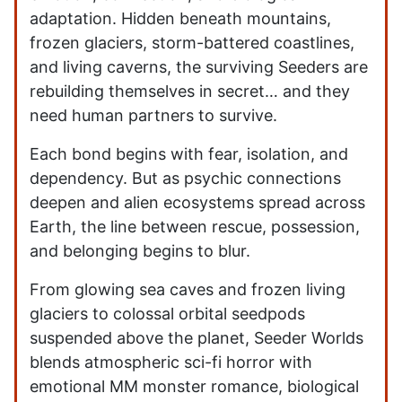
adaptation. Hidden beneath mountains,
frozen glaciers, storm-battered coastlines,
and living caverns, the surviving Seeders are
rebuilding themselves in secret… and they
need human partners to survive.
Each bond begins with fear, isolation, and
dependency. But as psychic connections
deepen and alien ecosystems spread across
Earth, the line between rescue, possession,
and belonging begins to blur.
From glowing sea caves and frozen living
glaciers to colossal orbital seedpods
suspended above the planet, Seeder Worlds
blends atmospheric sci-fi horror with
emotional MM monster romance, biological