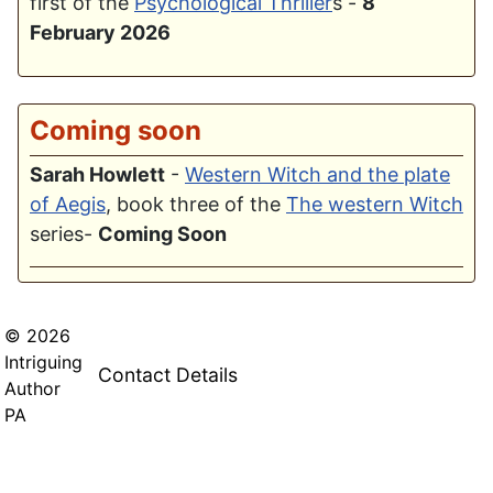
first of the
Psychological Thriller
s -
8
February 2026
Coming soon
Sarah Howlett
-
Western Witch and the plate
of Aegis
, book three of the
The western Witch
series-
Coming Soon
© 2026
Intriguing
Contact Details
Author
PA