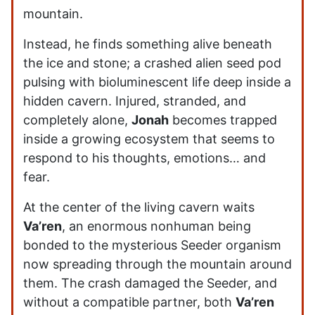
mountain.
Instead, he finds something alive beneath
the ice and stone; a crashed alien seed pod
pulsing with bioluminescent life deep inside a
hidden cavern. Injured, stranded, and
completely alone,
Jonah
becomes trapped
inside a growing ecosystem that seems to
respond to his thoughts, emotions… and
fear.
At the center of the living cavern waits
Va’ren
, an enormous nonhuman being
bonded to the mysterious Seeder organism
now spreading through the mountain around
them. The crash damaged the Seeder, and
without a compatible partner, both
Va’ren