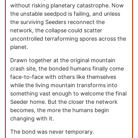
without risking planetary catastrophe. Now
the unstable seedpod is failing, and unless
the surviving Seeders reconnect the
network, the collapse could scatter
uncontrolled terraforming spores across the
planet.
Drawn together at the original mountain
crash site, the bonded humans finally come
face-to-face with others like themselves
while the living mountain transforms into
something vast enough to welcome the final
Seeder home. But the closer the network
becomes, the more the humans begin
changing with it.
The bond was never temporary.