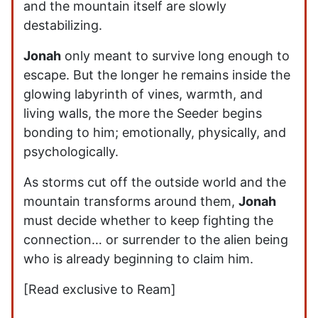
and the mountain itself are slowly
destabilizing.
Jonah
only meant to survive long enough to
escape. But the longer he remains inside the
glowing labyrinth of vines, warmth, and
living walls, the more the Seeder begins
bonding to him; emotionally, physically, and
psychologically.
As storms cut off the outside world and the
mountain transforms around them,
Jonah
must decide whether to keep fighting the
connection… or surrender to the alien being
who is already beginning to claim him.
[Read exclusive to Ream]