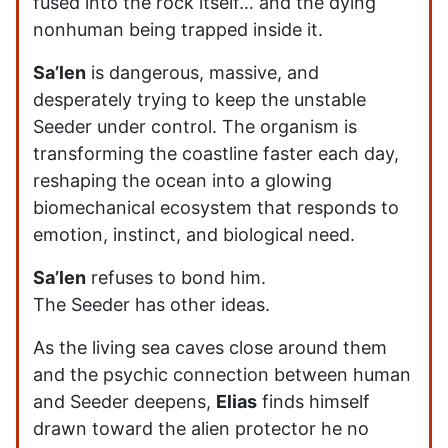
fused into the rock itself… and the dying
nonhuman being trapped inside it.
Sa’len
is dangerous, massive, and
desperately trying to keep the unstable
Seeder under control. The organism is
transforming the coastline faster each day,
reshaping the ocean into a glowing
biomechanical ecosystem that responds to
emotion, instinct, and biological need.
Sa’len
refuses to bond him.
The Seeder has other ideas.
As the living sea caves close around them
and the psychic connection between human
and Seeder deepens,
Elias
finds himself
drawn toward the alien protector he no